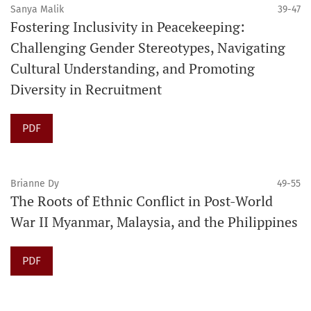
Sanya Malik
39-47
Fostering Inclusivity in Peacekeeping:
Challenging Gender Stereotypes, Navigating
Cultural Understanding, and Promoting
Diversity in Recruitment
PDF
Brianne Dy
49-55
The Roots of Ethnic Conflict in Post-World
War II Myanmar, Malaysia, and the Philippines
PDF