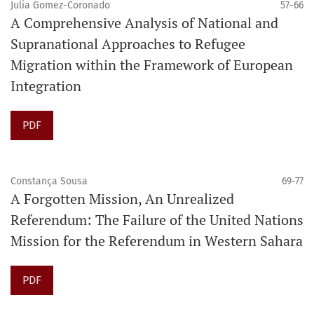
Julia Gomez-Coronado
57-66
A Comprehensive Analysis of National and
Supranational Approaches to Refugee
Migration within the Framework of European
Integration
PDF
Constança Sousa
69-77
A Forgotten Mission, An Unrealized
Referendum: The Failure of the United Nations
Mission for the Referendum in Western Sahara
PDF