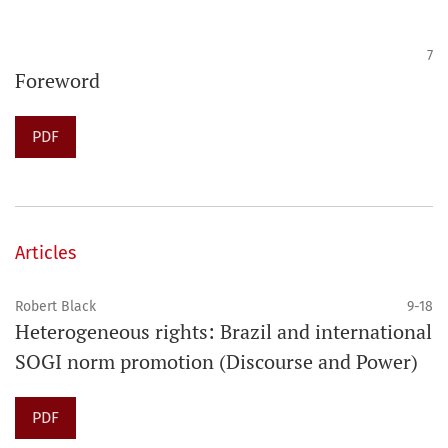
7
Foreword
PDF
Articles
Robert Black
9-18
Heterogeneous rights: Brazil and international
SOGI norm promotion (Discourse and Power)
PDF