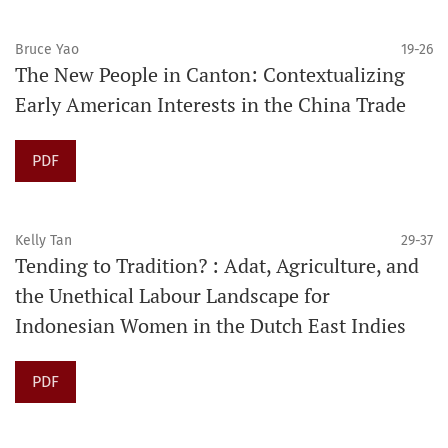
Bruce Yao
19-26
The New People in Canton: Contextualizing
Early American Interests in the China Trade
PDF
Kelly Tan
29-37
Tending to Tradition? : Adat, Agriculture, and
the Unethical Labour Landscape for
Indonesian Women in the Dutch East Indies
PDF