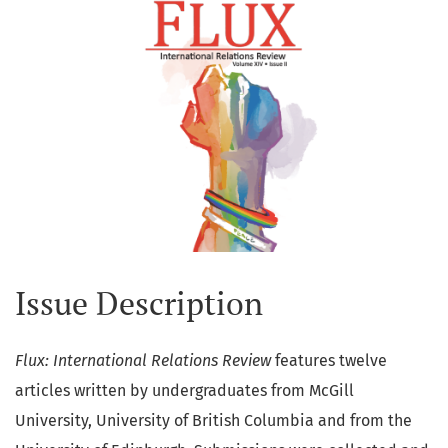
Issue Description
Flux: International Relations Review
features twelve
articles written by undergraduates from McGill
University, University of British Columbia and from the