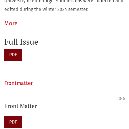
University of Edinburgh. Submissions were collected and
edited during the Winter 2024 semester.
More
Full Issue
PDF
Frontmatter
3-6
Front Matter
PDF