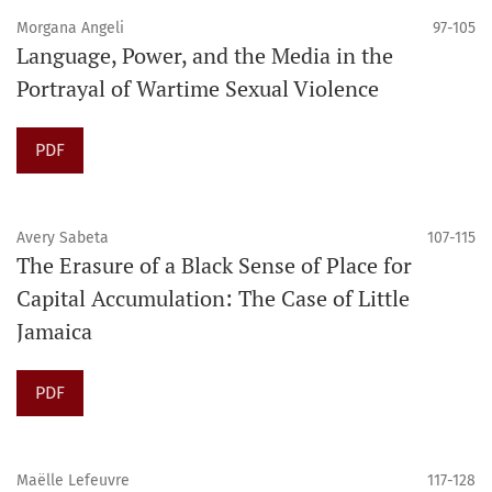
Morgana Angeli
97-105
Language, Power, and the Media in the
Portrayal of Wartime Sexual Violence
PDF
Avery Sabeta
107-115
The Erasure of a Black Sense of Place for
Capital Accumulation: The Case of Little
Jamaica
PDF
Maëlle Lefeuvre
117-128