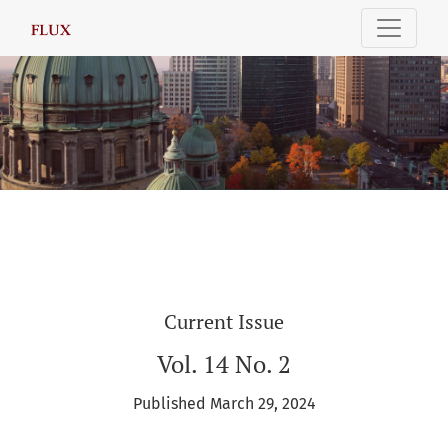
FLUX: International Relations Review
Current Issue
Vol. 14 No. 2
Published March 29, 2024