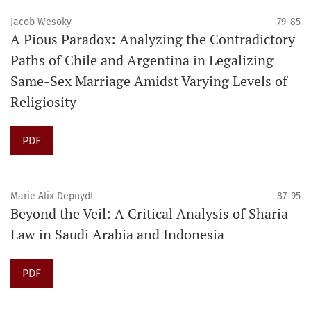
Jacob Wesoky
79-85
A Pious Paradox: Analyzing the Contradictory
Paths of Chile and Argentina in Legalizing
Same-Sex Marriage Amidst Varying Levels of
Religiosity
PDF
Marie Alix Depuydt
87-95
Beyond the Veil: A Critical Analysis of Sharia
Law in Saudi Arabia and Indonesia
PDF