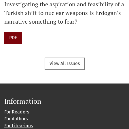
Investigating the aspiration and feasibility of a
Turkish shift to nuclear weapons Is Erdogan’s
narrative something to fear?
PDF
View All Issues
Information
For Readers
For Authors
For Librarians