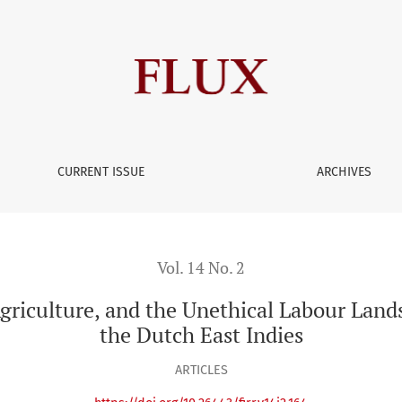
CURRENT ISSUE
ARCHIVES
Vol. 14 No. 2
 Agriculture, and the Unethical Labour Lan
the Dutch East Indies
ARTICLES