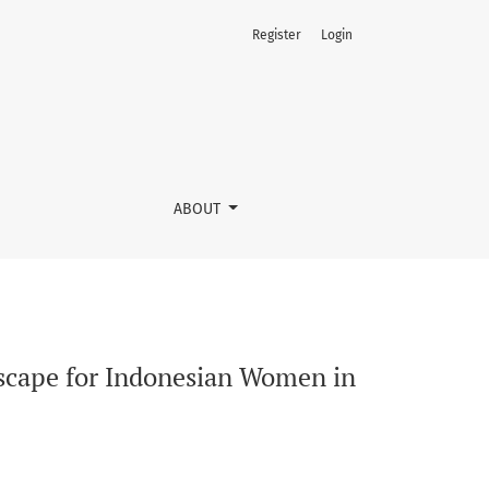
Register
Login
ABOUT
dscape for Indonesian Women in