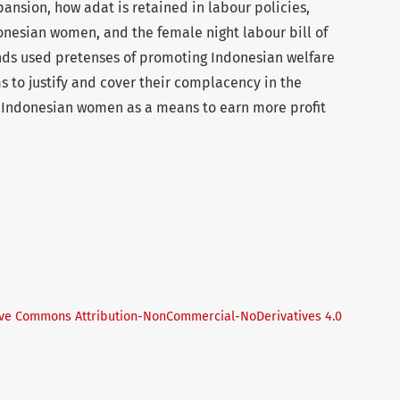
ansion, how adat is retained in labour policies,
onesian women, and the female night labour bill of
lands used pretenses of promoting Indonesian welfare
s to justify and cover their complacency in the
r Indonesian women as a means to earn more profit
ive Commons Attribution-NonCommercial-NoDerivatives 4.0