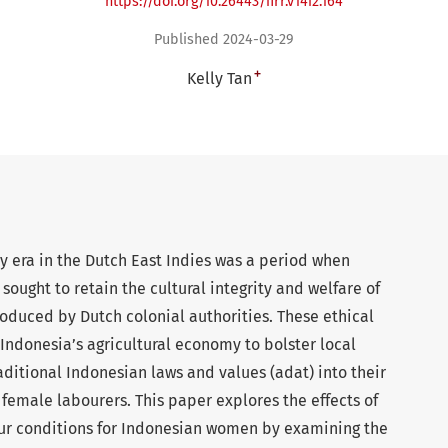
https://doi.org/10.26443/firr.v14i2.164
Published 2024-03-29
+
Kelly Tan
cy era in the Dutch East Indies was a period when
 sought to retain the cultural integrity and welfare of
oduced by Dutch colonial authorities. These ethical
Indonesia’s agricultural economy to bolster local
raditional Indonesian laws and values (adat) into their
 female labourers. This paper explores the effects of
our conditions for Indonesian women by examining the