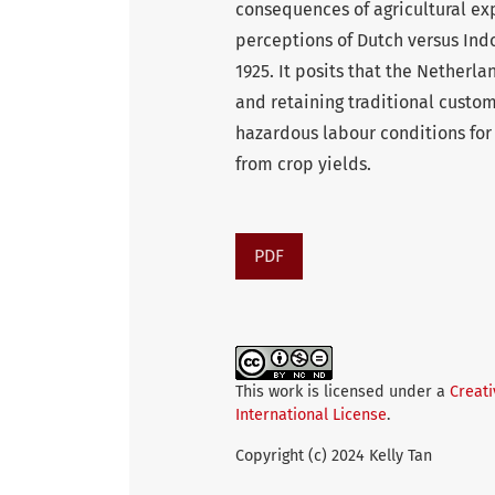
consequences of agricultural exp
perceptions of Dutch versus Ind
1925. It posits that the Nether
and retaining traditional custom
hazardous labour conditions fo
from crop yields.
PDF
This work is licensed under a
Creat
International License
.
Copyright (c) 2024 Kelly Tan