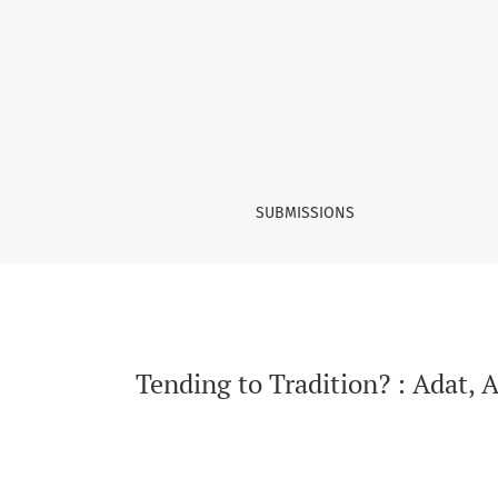
Tending to Tradition?
SUBMISSIONS
Tending to Tradition? : Adat,