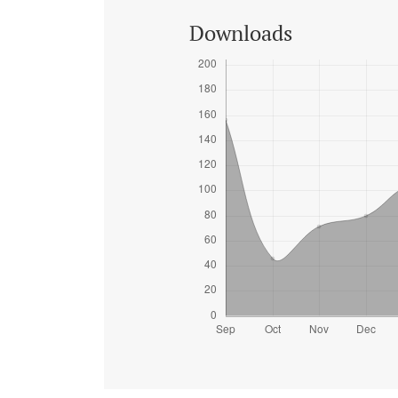
Downloads