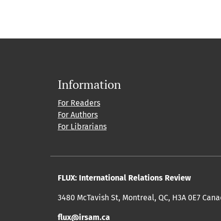
Information
For Readers
For Authors
For Librarians
FLUX: International Relations Review
3480 McTavish St, Montreal, QC, H3A 0E7 Can
flux@irsam.ca