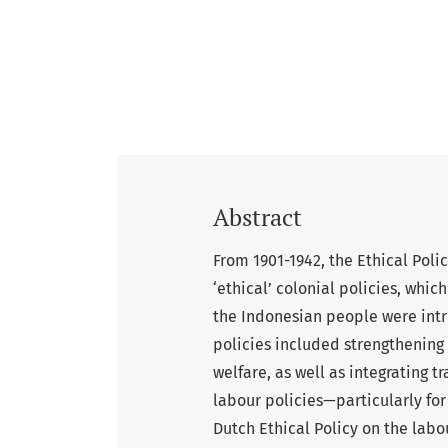
Abstract
From 1901-1942, the Ethical Poli
‘ethical’ colonial policies, which
the Indonesian people were intr
policies included strengthening 
welfare, as well as integrating t
labour policies—particularly for
Dutch Ethical Policy on the lab