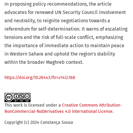
In proposing policy recommendations, the article
advocates for renewed UN Security Council involvement
and neutrality, to reignite negotiations towards a
referendum for self-determination. It warns of escalating
tensions and the risk of full-scale conflict, emphasizing
the importance of immediate action to maintain peace
in Western Sahara and uphold the region’s stability
within the broader Maghreb context.
https://doi.org/10.26443/firr.v14i2.168
This work is licensed under a
Creative Commons Attribution-
NonCommercial-NoDerivatives 4.0 International License
.
Copyright (c) 2024 Constança Sousa