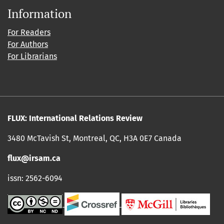
Information
For Readers
For Authors
For Librarians
FLUX: International Relations Review
3480 McTavish St, Montreal, QC, H3A 0E7 Canada
flux@irsam.ca
issn: 2562-6094