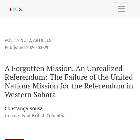
A Forgotten Mission, An Unrealized Referendum
VOL. 14 NO. 2
,
ARTICLES
Published 2024-03-29
A Forgotten Mission, An Unrealized
Referendum: The Failure of the United
Nations Mission for the Referendum in
Western Sahara
Constança Sousa
University of British Columbia