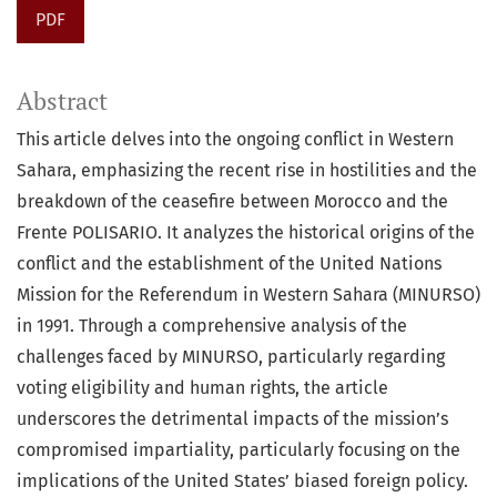
PDF
Abstract
This article delves into the ongoing conflict in Western
Sahara, emphasizing the recent rise in hostilities and the
breakdown of the ceasefire between Morocco and the
Frente POLISARIO. It analyzes the historical origins of the
conflict and the establishment of the United Nations
Mission for the Referendum in Western Sahara (MINURSO)
in 1991. Through a comprehensive analysis of the
challenges faced by MINURSO, particularly regarding
voting eligibility and human rights, the article
underscores the detrimental impacts of the mission’s
compromised impartiality, particularly focusing on the
implications of the United States’ biased foreign policy.