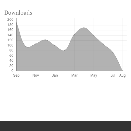
Downloads