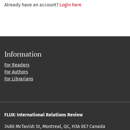
Already have an account?
Login here
Information
For Readers
For Authors
For Librarians
FLUX: International Relations Review
3480 McTavish St, Montreal, QC, H3A 0E7 Canada