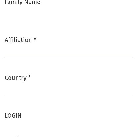
Family Name
Affiliation
*
Required
Country
*
Required
LOGIN