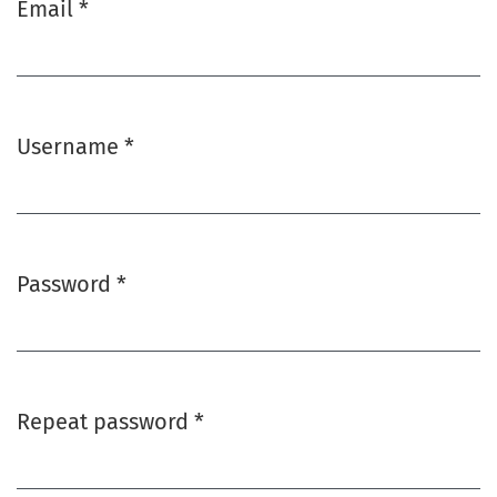
Email
*
Required
Username
*
Required
Password
*
Required
Repeat password
*
Required