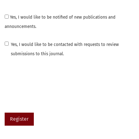
Yes, I would like to be notified of new publications and
announcements.
Yes, I would like to be contacted with requests to review
submissions to this journal.
Register