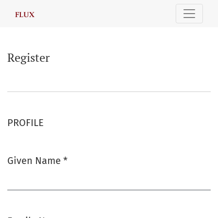
Register
Register
PROFILE
Given Name
*
Required