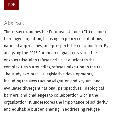
PDF
Abstract
This essay examines the European Union’s (EU) response
to refugee migration, focusing on policy contributions,
national approaches, and prospects for collaboration. By
analyzing the 2015 European migrant crisis and the
ongoing Ukrainian refugee crisis, it elucidates the
complexities surrounding refugee migration in the EU.
The study explores EU legislative developments,
including the New Pact on Migration and Asylum, and
evaluates divergent national perspectives, ideological
barriers, and challenges to collaboration within the
organization. It underscores the importance of solidarity
and equitable burden-sharing in addressing refugee