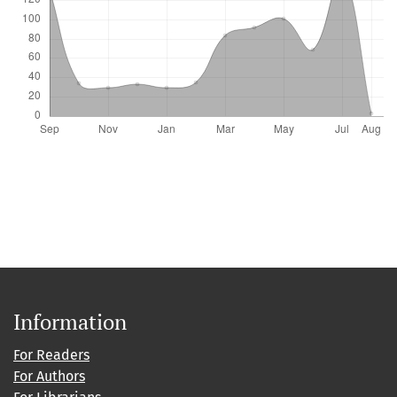
Information
For Readers
For Authors