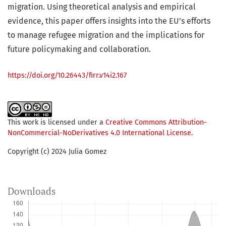
migration. Using theoretical analysis and empirical
evidence, this paper offers insights into the EU’s efforts
to manage refugee migration and the implications for
future policymaking and collaboration.
https://doi.org/10.26443/firr.v14i2.167
This work is licensed under a
Creative Commons Attribution-
NonCommercial-NoDerivatives 4.0 International License
.
Copyright (c) 2024 Julia Gomez
Downloads