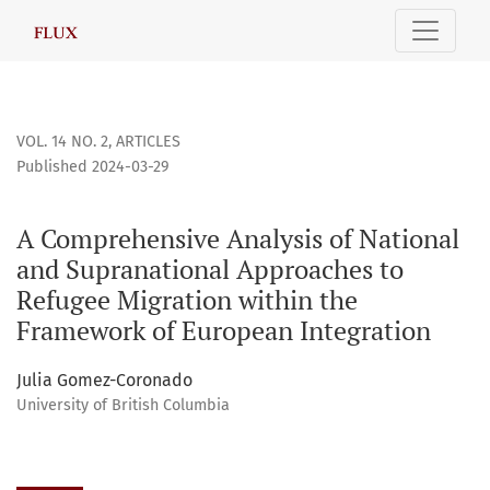
A Comprehensive Analysis of National and Supranational Ap
VOL. 14 NO. 2
,
ARTICLES
Published 2024-03-29
A Comprehensive Analysis of National
and Supranational Approaches to
Refugee Migration within the
Framework of European Integration
Julia Gomez-Coronado
University of British Columbia